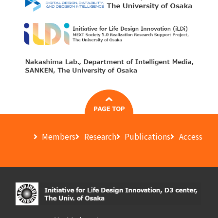
Members
Research
Publications
Access