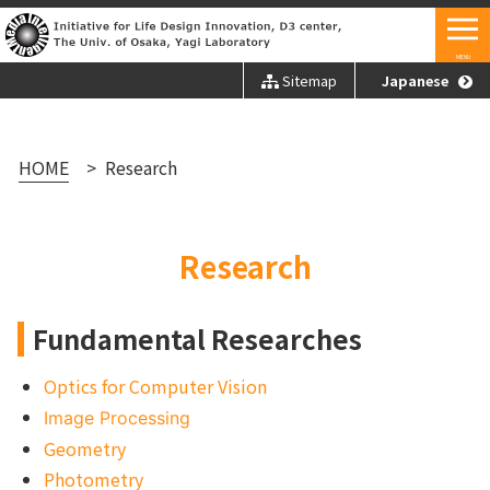
MENU
Sitemap
Japanese
HOME
Research
Research
Fundamental Researches
Optics for Computer Vision
Image Processing
Geometry
Photometry