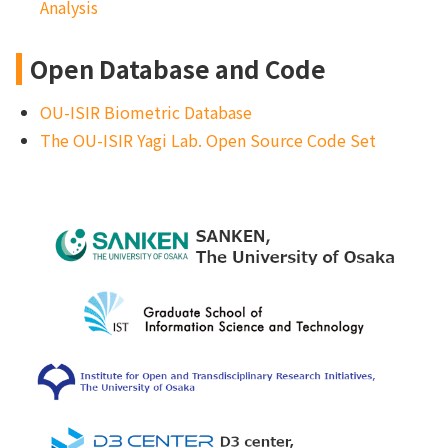
Analysi
s
Open Database and Code
OU-ISIR Biometric Database
The OU-ISIR Yagi Lab. Open Source Code Set