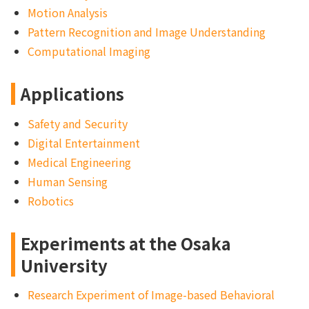
Motion Analysis
Pattern Recognition and Image Understanding
Computational Imaging
Applications
Safety and Security
Digital Entertainment
Medical Engineering
Human Sensing
Robotics
Experiments at the Osaka
University
Research Experiment of Image-based Behavioral