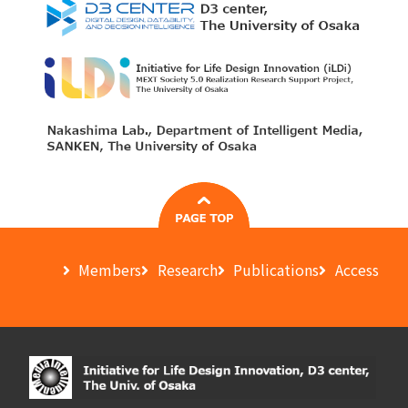
Members
Research
Publications
Access