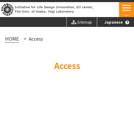
MENU
Sitemap
Japanese
HOME
Access
Access