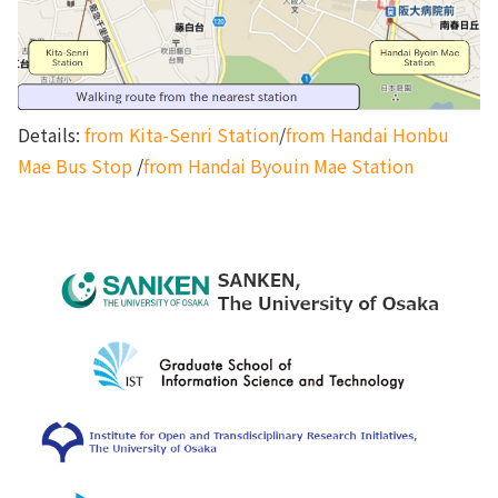
Details:
from Kita-Senri Station
/
from Handai Honbu
Mae Bus Stop
/
from Handai Byouin Mae Station