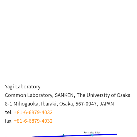
Yagi Laboratory,
Common Laboratory, SANKEN, The University of Osaka
8-1 Mihogaoka, Ibaraki, Osaka, 567-0047, JAPAN
tel.
+81-6-6879-4032
fax.
+81-6-6879-4032