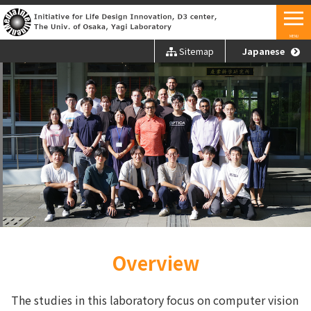
MENU
Sitemap
Japanese
Overview
The studies in this laboratory focus on computer vision