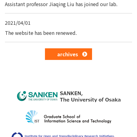
Assistant professor Jiaqing Liu has joined our lab.
2021/04/01
The website has been renewed.
archives