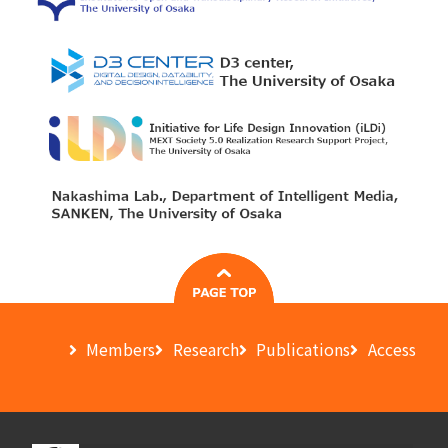
Members
Research
Publications
Access