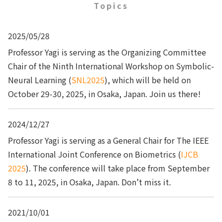
Topics
2025/05/28
Professor Yagi is serving as the Organizing Committee
Chair of the Ninth International Workshop on Symbolic-
Neural Learning (
SNL2025
), which will be held on
October 29-30, 2025, in Osaka, Japan. Join us there!
2024/12/27
Professor Yagi is serving as a General Chair for The IEEE
International Joint Conference on Biometrics (
IJCB
2025
). The conference will take place from September
8 to 11, 2025, in Osaka, Japan. Don’t miss it.
2021/10/01