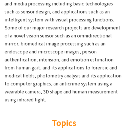
and media processing including basic technologies
such as sensor design, and applications such as an
intelligent system with visual processing functions.
Some of our major research projects are development
of a novel vision sensor such as an omnidirectional
mirror, biomedical image processing such as an
endoscope and microscope images, person
authentication, intension, and emotion estimation
from human gait, and its applications to forensic and
medical fields, photometry analysis and its application
to computer graphics, an anticrime system using a
wearable camera, 3D shape and human measurement
using infrared light.
Topics